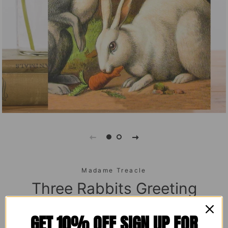
Madame Treacle
Three Rabbits Greeting
Card
GET 10% OFF SIGN UP FOR