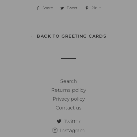
Share
Share
Tweet
Tweet
Pin it
Pin
on
on
on
Facebook
Twitter
Pinterest
← BACK TO GREETING CARDS
Search
Returns policy
Privacy policy
Contact us
Twitter
Instagram