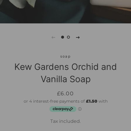
soap
Kew Gardens Orchid and
Vanilla Soap
Regular
Sale
£6.00
price
price
Tax included.