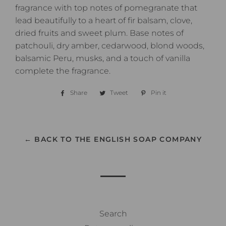
fragrance with top notes of pomegranate that
lead beautifully to a heart of fir balsam, clove,
dried fruits and sweet plum. Base notes of
patchouli, dry amber, cedarwood, blond woods,
balsamic Peru, musks, and a touch of vanilla
complete the fragrance.
Share
Share
Tweet
Tweet
Pin it
Pin
on
on
on
Facebook
Twitter
Pinterest
← BACK TO THE ENGLISH SOAP COMPANY
Search