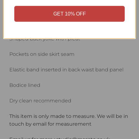
Front button closure
GET 10% OFF
Gathered sleeve top and volume hem with cuffs
Shaped back yoke with pleat
Pockets on side skirt seam
Elastic band inserted in back waist band panel
Bodice lined
Dry clean recommended
This item is only made to measure. We will be in
touch by email for measurement