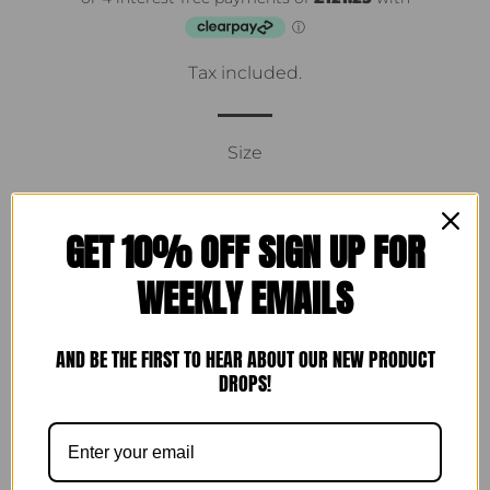
Tax included.
Size
GET 10% OFF SIGN UP FOR
ADD TO CART
WEEKLY EMAILS
More payment options
AND BE THE FIRST TO HEAR ABOUT OUR NEW PRODUCT
DROPS!
MADE TO ORDER 10-14 working days
100% printed Liberty cotton maxi dress