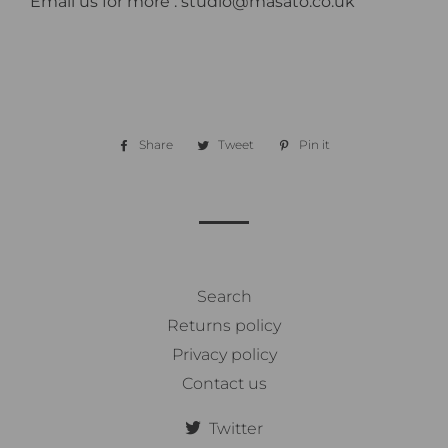
Email us for more : studio@masato.co.uk
Share
Share
Tweet
Tweet
Pin it
Pin
on
on
on
Facebook
Twitter
Pinterest
Search
Returns policy
Privacy policy
Contact us
Twitter