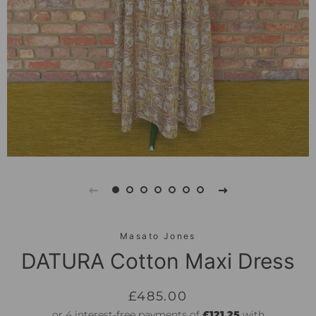
Masato Jones
DATURA Cotton Maxi Dress
Regular
Sale
£485.00
price
price