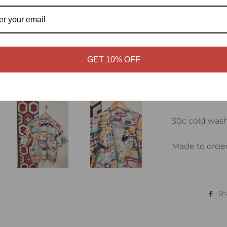
Material 100%
Japan
Haori style shi
GET 10% OFF
Short sleeve w
Front patch 
30c cold was
Made to order
Sh