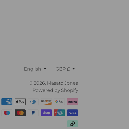
Language
Currency
English
GBP £
© 2026,
Masato Jones
Powered by Shopify
Payment
methods