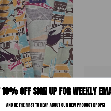
T 10% OFF SIGN UP FOR WEEKLY EMA
Mo
AND BE THE FIRST TO HEAR ABOUT OUR NEW PRODUCT DROPS!