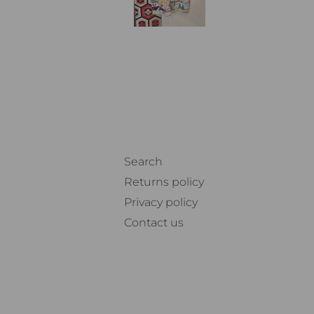
Search
Returns policy
Privacy policy
Contact us