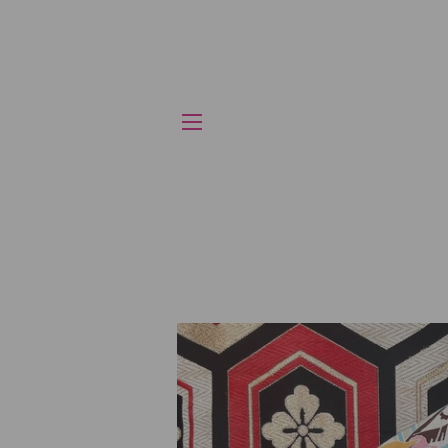
SITE NAVIGATION