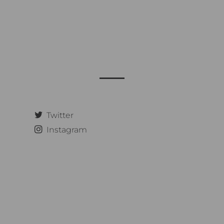
Twitter
Instagram