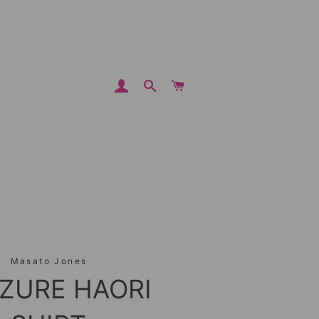
LOG IN
SEARCH
CART
Masato Jones
ZURE HAORI