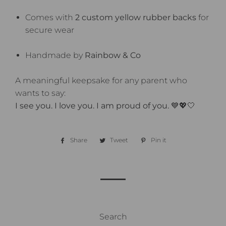
Comes with
2 custom yellow rubber backs
for
secure wear
Handmade by
Rainbow & Co
A meaningful keepsake for any parent who
wants to say:
I see you. I love you. I am proud of you.
💙💖🤍
Share
Share
Tweet
Tweet
Pin it
Pin
on
on
on
Facebook
Twitter
Pinterest
Search