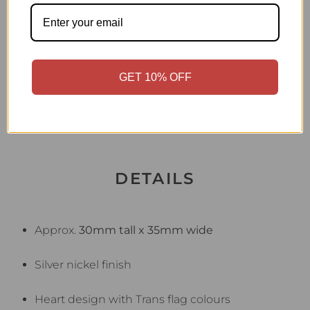
arms — a warm, visible symbol of unconditional
love, support, and acceptance.
Wear it to Pride events, school functions,
GET 10% OFF
community gatherings, or every day to show
your support and celebrate your child.
DETAILS
Approx.
30mm tall x 35mm wide
Silver nickel finish
Heart design with Trans flag colours