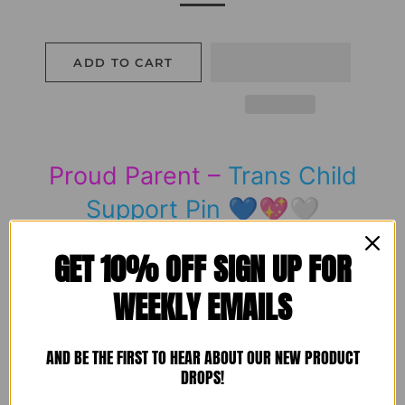
ADD TO CART
Proud Parent –
Trans Child
Support Pin
💙💖🤍
GET 10% OFF SIGN UP FOR
WEEKLY EMAILS
The perfect pin for showing just how proud you
are of your
Trans child
.
AND BE THE FIRST TO HEAR ABOUT OUR NEW PRODUCT
Our
Proud Parent
pin features a heart filled with
DROPS!
the
Trans flag colours
, gently embraced by loving