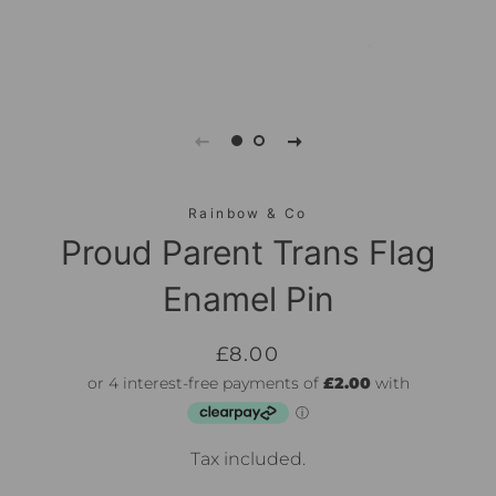
Rainbow & Co
Proud Parent Trans Flag
Enamel Pin
Regular
Sale
£8.00
price
price
Tax included.