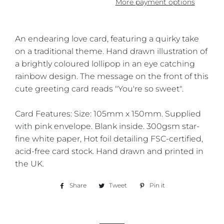
More payment options
An endearing love card, featuring a quirky take
on a traditional theme. Hand drawn illustration of
a brightly coloured lollipop in an eye catching
rainbow design. The message on the front of this
cute greeting card reads "You're so sweet".
Card Features: Size: 105mm x 150mm. Supplied
with pink envelope. Blank inside. 300gsm star-
fine white paper, Hot foil detailing FSC-certified,
acid-free card stock. Hand drawn and printed in
the UK.
Share
Share
Tweet
Tweet
Pin it
Pin
on
on
on
Facebook
Twitter
Pinterest