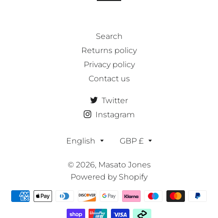
Search
Returns policy
Privacy policy
Contact us
Twitter
Instagram
Language
Currency
English
GBP £
© 2026,
Masato Jones
Powered by Shopify
Payment
methods