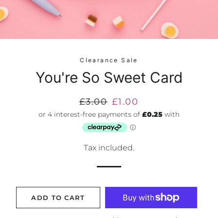
Clearance Sale
You're So Sweet Card
Regular
£3.00
Sale
£1.00
price
price
Tax included.
ADD TO CART