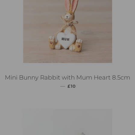
Mini Bunny Rabbit with Mum Heart 8.5cm
PREZZO DI LISTINO
—
£10