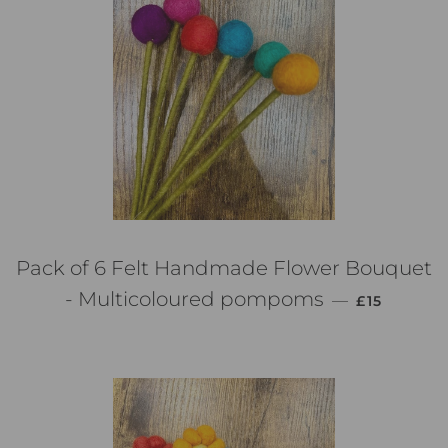
Pack of 6 Felt Handmade Flower Bouquet
PREZZO DI
- Multicoloured pompoms
—
£15