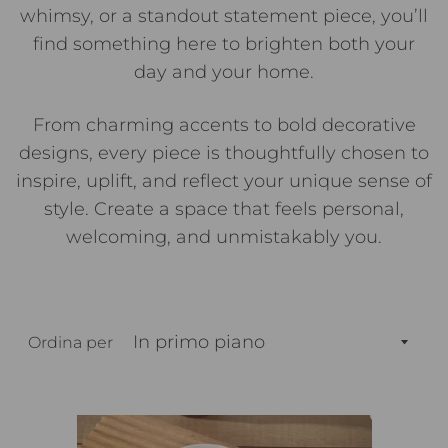
whimsy, or a standout statement piece, you’ll
find something here to brighten both your
day and your home.
From charming accents to bold decorative
designs, every piece is thoughtfully chosen to
inspire, uplift, and reflect your unique sense of
style. Create a space that feels personal,
welcoming, and unmistakably you.
Ordina per