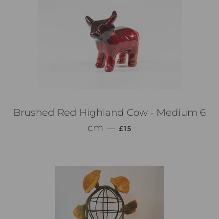
Brushed Red Highland Cow - Medium 6
PREZZO DI LISTINO
cm
—
£15