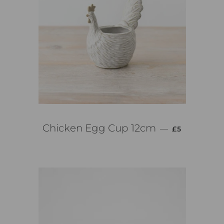
PREZZO DI 
Chicken Egg Cup 12cm
—
£5