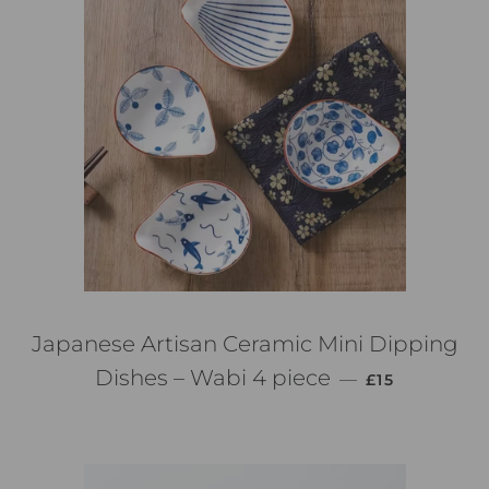
Japanese Artisan Ceramic Mini Dipping
PREZZO DI L
Dishes – Wabi 4 piece
—
£15