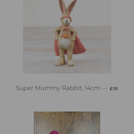
PREZZO D
Super Mummy Rabbit, 14cm
—
£10