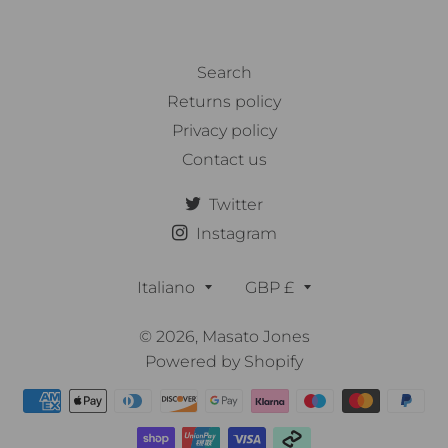
Search
Returns policy
Privacy policy
Contact us
Twitter
Instagram
Lingua
Valuta
Italiano
GBP £
© 2026,
Masato Jones
Powered by Shopify
Metodi
di