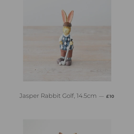
PREZZO DI
Jasper Rabbit Golf, 14.5cm
—
£10