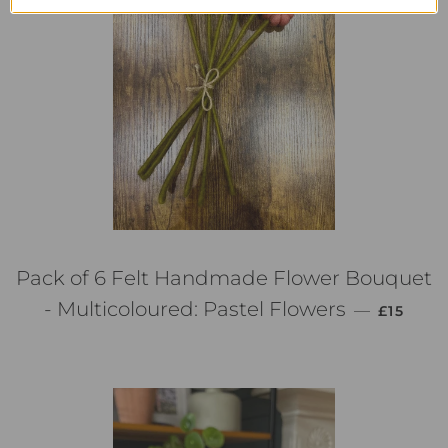
Pack of 6 Felt Handmade Flower Bouquet
PREZZO 
- Multicoloured: Pastel Flowers
—
£15