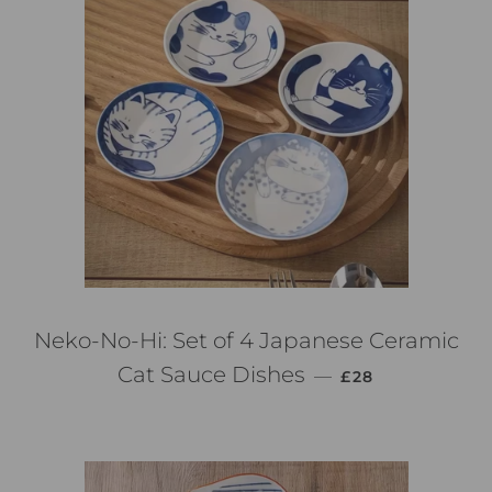
Neko-No-Hi: Set of 4 Japanese Ceramic
PREZZO DI LIST
Cat Sauce Dishes
—
£28