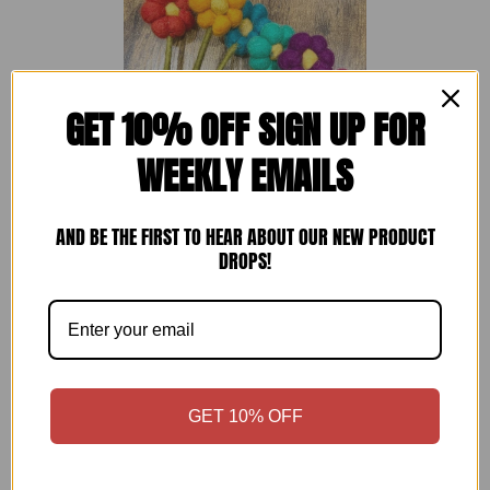
GET 10% OFF SIGN UP FOR
WEEKLY EMAILS
AND BE THE FIRST TO HEAR ABOUT OUR NEW PRODUCT
DROPS!
Pack of 6 Felt Handmade Flower Bouquet
PREZZO DI LISTI
- Multicoloured
—
£15
GET 10% OFF