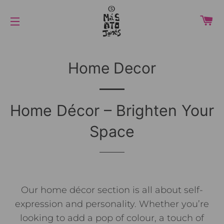
C
NAVIGAZIONE DEL SITO
Home Decor
Home Décor – Brighten Your
Space
Our home décor section is all about self-
expression and personality. Whether you’re
looking to add a pop of colour, a touch of