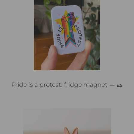
PREZZ
Pride is a protest! fridge magnet
—
£5