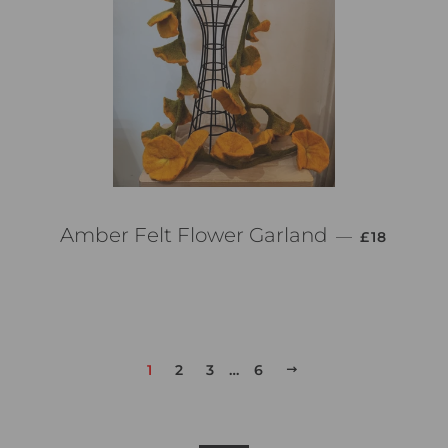
PREZZO DI
Amber Felt Flower Garland
—
£18
1
2
3
…
6
PROSSIMO