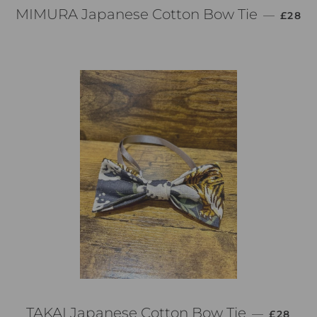
通常価
MIMURA Japanese Cotton Bow Tie
—
£28
通常価格
TAKAI Japanese Cotton Bow Tie
—
£28