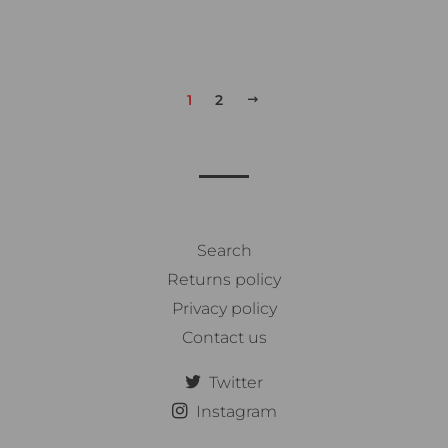
1
2
次
へ
Search
Returns policy
Privacy policy
Contact us
Twitter
Instagram