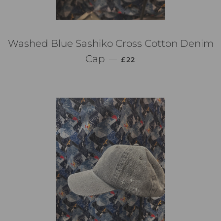
Washed Blue Sashiko Cross Cotton Denim
通常価格
Cap
—
£22