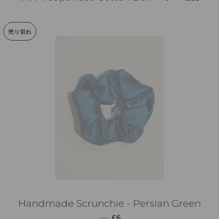
売り切れ
Handmade Scrunchie - Persian Green
通常価格
—
£6