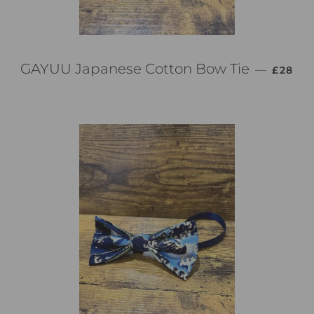
通常価
GAYUU Japanese Cotton Bow Tie
—
£28