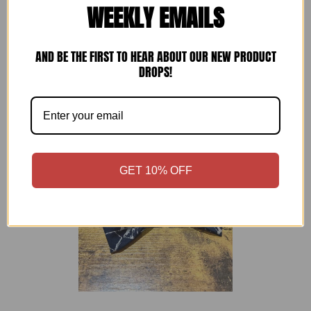
WEEKLY EMAILS
通常価格
NARAI Japanese Cotton Bow Tie
—
£28
AND BE THE FIRST TO HEAR ABOUT OUR NEW PRODUCT
DROPS!
GET 10% OFF