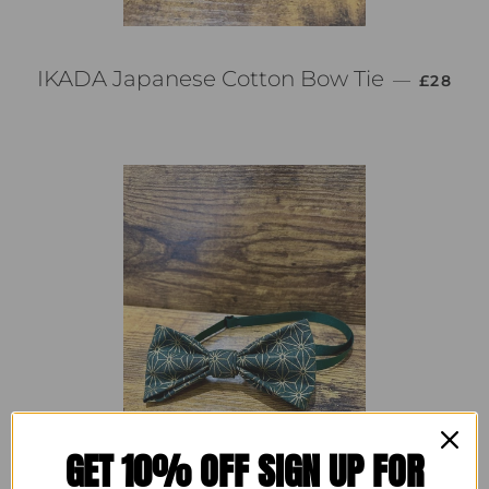
通常価格
IKADA Japanese Cotton Bow Tie
—
£28
GET 10% OFF SIGN UP FOR