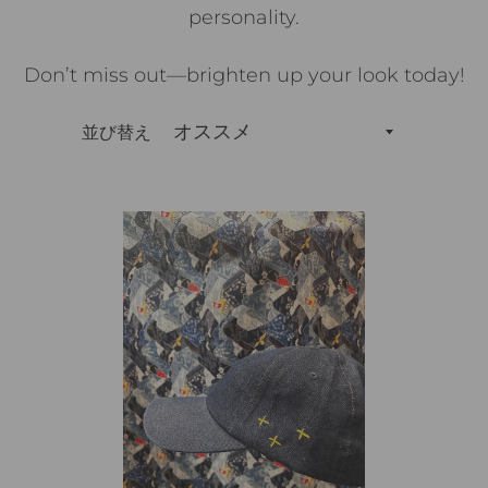
personality.
Don’t miss out—brighten up your look today!
並び替え