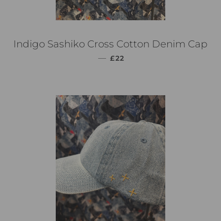
Indigo Sashiko Cross Cotton Denim Cap
通常価格
—
£22