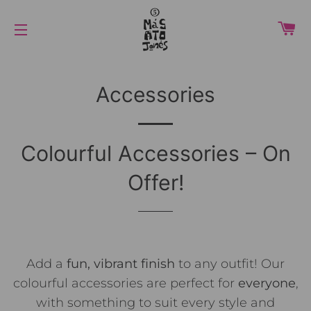
カ
サイトメニュー
Accessories
Colourful Accessories – On
Offer!
Add a
fun, vibrant finish
to any outfit! Our
colourful accessories are perfect for
everyone
,
with something to suit every style and