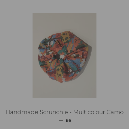
Handmade Scrunchie - Multicolour Camo
通常価格
—
£6