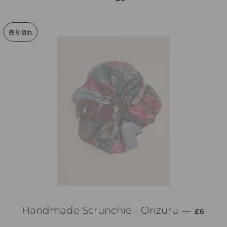
売り切れ
通常価格
Handmade Scrunchie - Orizuru
—
£6