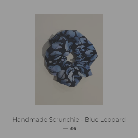
Handmade Scrunchie - Blue Leopard
通常価格
—
£6