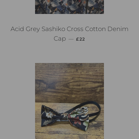
Acid Grey Sashiko Cross Cotton Denim
通常価格
Cap
—
£22